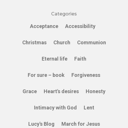
Categories
Acceptance
Accessibility
Christmas
Church
Communion
Eternal life
Faith
For sure – book
Forgiveness
Grace
Heart's desires
Honesty
Intimacy with God
Lent
Lucy's Blog
March for Jesus