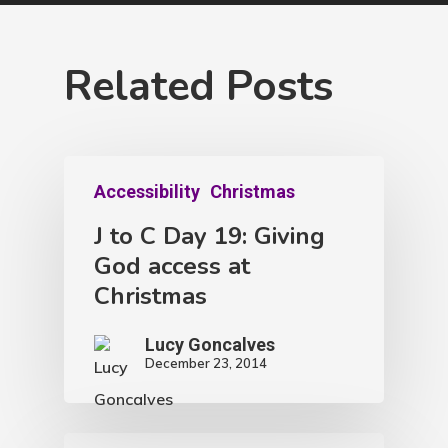
Related Posts
Accessibility
Christmas
J to C Day 19: Giving
God access at
Christmas
Lucy Goncalves
December 23, 2014