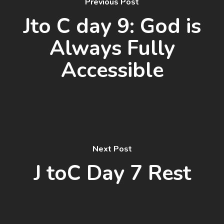
Previous Post
Jto C day 9: God is
Always Fully
Accessible
Next Post
J toC Day 7 Rest