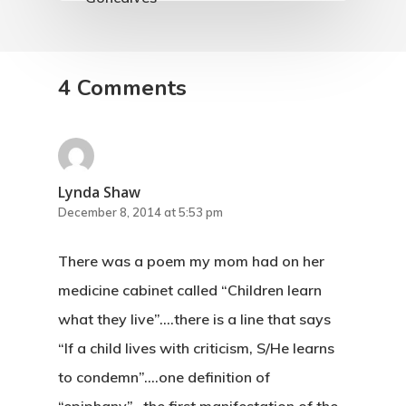
4 Comments
Lynda Shaw
December 8, 2014 at 5:53 pm
There was a poem my mom had on her
medicine cabinet called “Children learn
what they live”….there is a line that says
“If a child lives with criticism, S/He learns
to condemn”….one definition of