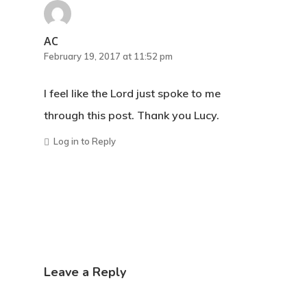
AC
February 19, 2017 at 11:52 pm
I feel like the Lord just spoke to me
through this post. Thank you Lucy.
Log in to Reply
Leave a Reply