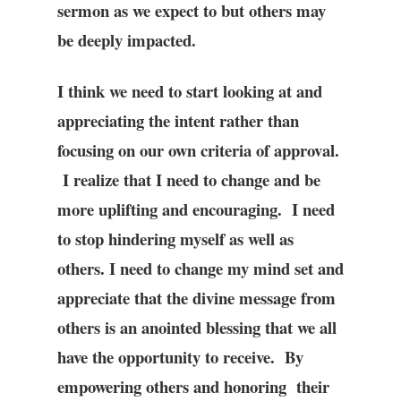
sermon as we expect to but others may
be deeply impacted.
I think we need to start looking at and
appreciating the intent rather than
focusing on our own criteria of approval.
I realize that I need to change and be
more uplifting and encouraging. I need
to stop hindering myself as well as
others. I need to change my mind set and
appreciate that the divine message from
others is an anointed blessing that we all
have the opportunity to receive. By
empowering others and honoring their