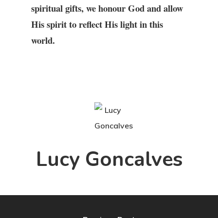
spiritual gifts, we honour God and allow
His spirit to reflect His light in this
world.
Lucy Goncalves