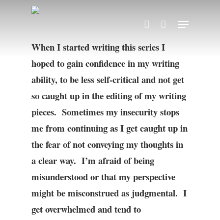
Skip
Menu
account
to
main
When I started writing this series I
content
hoped to gain confidence in my writing
ability, to be less self-critical and not get
so caught up in the editing of my writing
pieces. Sometimes my insecurity stops
me from continuing as I get caught up in
the fear of not conveying my thoughts in
a clear way. I’m afraid of being
misunderstood or that my perspective
might be misconstrued as judgmental. I
get overwhelmed and tend to