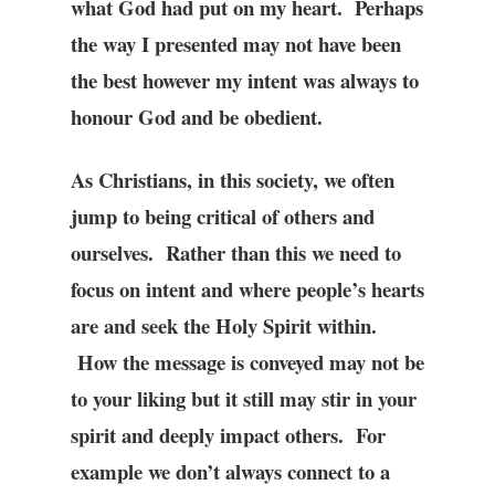
what God had put on my heart. Perhaps
the way I presented may not have been
the best however my intent was always to
honour God and be obedient.
As Christians, in this society, we often
jump to being critical of others and
ourselves. Rather than this we need to
focus on intent and where people’s hearts
are and seek the Holy Spirit within.
How the message is conveyed may not be
to your liking but it still may stir in your
spirit and deeply impact others. For
example we don’t always connect to a