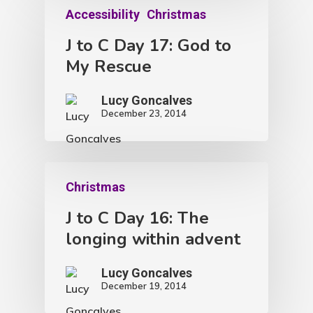
Accessibility
Christmas
J to C Day 17: God to
My Rescue
Lucy Goncalves
December 23, 2014
Christmas
J to C Day 16: The
longing within advent
Lucy Goncalves
December 19, 2014