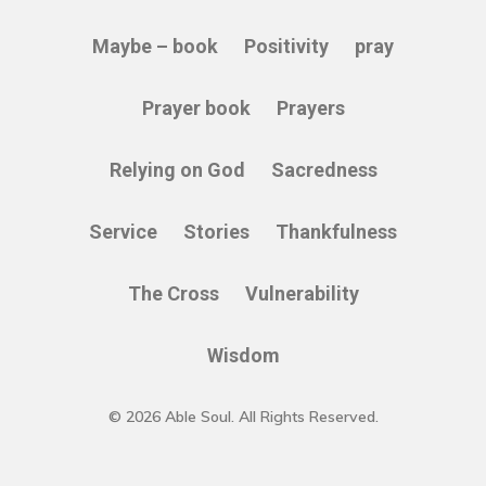
Maybe – book
Positivity
pray
Prayer book
Prayers
Relying on God
Sacredness
Service
Stories
Thankfulness
The Cross
Vulnerability
Wisdom
© 2026 Able Soul. All Rights Reserved.