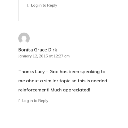
Log in to Reply
Bonita Grace Dirk
January 12, 2015 at 12:27 am
Thanks Lucy – God has been speaking to
me about a similar topic so this is needed
reinforcement! Much appreciated!
Log in to Reply