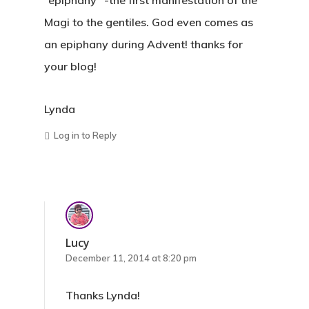
“epiphany” -the first manifestation of the
Magi to the gentiles. God even comes as
an epiphany during Advent! thanks for
your blog!
Lynda
Log in to Reply
Lucy
December 11, 2014 at 8:20 pm
Thanks Lynda!