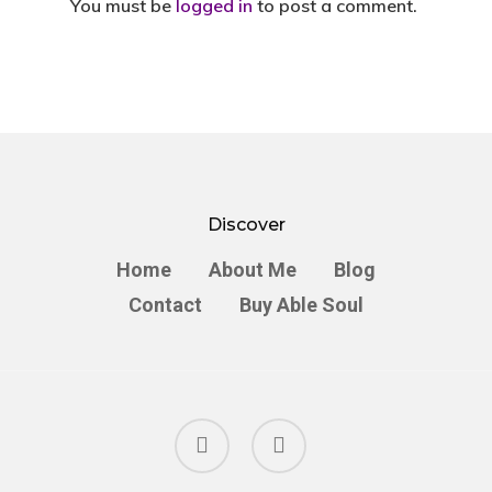
You must be
logged in
to post a comment.
Discover
Home
About Me
Blog
Contact
Buy Able Soul
facebook
instagram