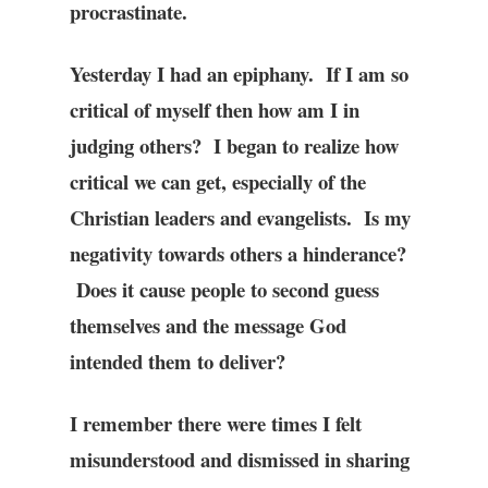
procrastinate.
Yesterday I had an epiphany. If I am so
critical of myself then how am I in
judging others? I began to realize how
critical we can get, especially of the
Christian leaders and evangelists. Is my
negativity towards others a hinderance?
Does it cause people to second guess
themselves and the message God
intended them to deliver?
I remember there were times I felt
misunderstood and dismissed in sharing