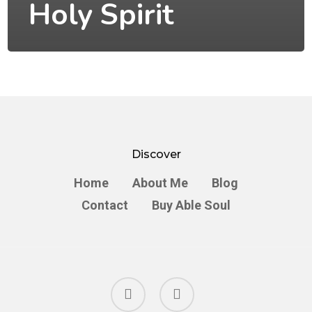
Holy Spirit
Discover
Home
About Me
Blog
Contact
Buy Able Soul
facebook
instagram