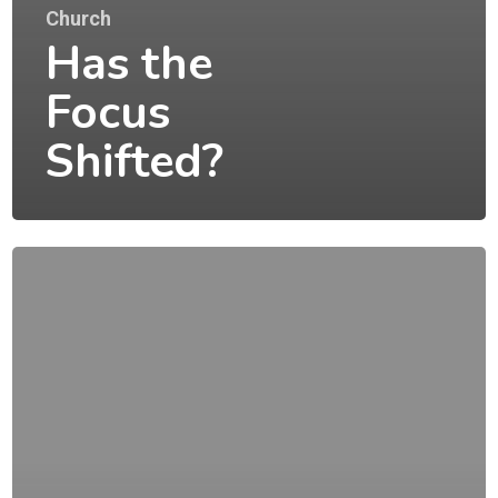
Church
Has the
Focus
Shifted?