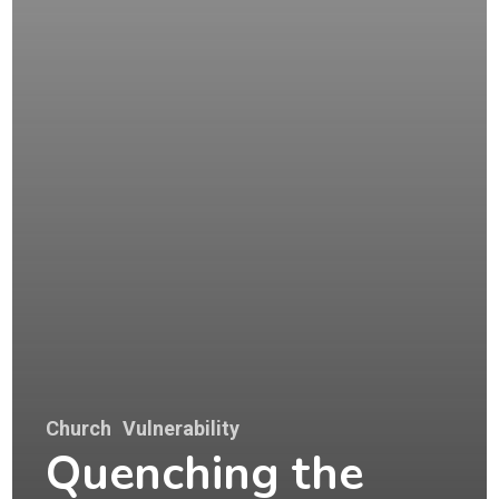
Church
Vulnerability
Quenching the