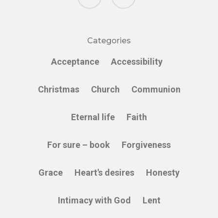
Categories
Acceptance
Accessibility
Christmas
Church
Communion
Eternal life
Faith
For sure – book
Forgiveness
Grace
Heart's desires
Honesty
Intimacy with God
Lent