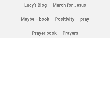
Lucy's Blog
March for Jesus
Maybe – book
Positivity
pray
Prayer book
Prayers
Relying on God
Sacredness
Service
Stories
Thankfulness
The Cross
Vulnerability
Wisdom
© 2026 Able Soul. All Rights Reserved.