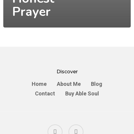
Prayer
Discover
Home
About Me
Blog
Contact
Buy Able Soul
facebook
instagram