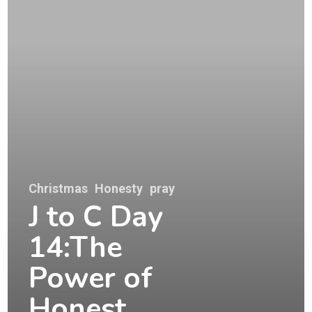
Christmas
Honesty
pray
J to C Day
14:The
Power of
Honest