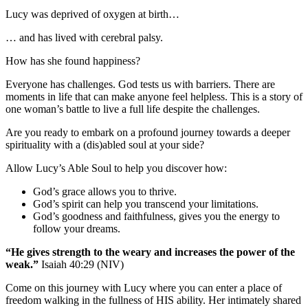
Lucy was deprived of oxygen at birth…
… and has lived with cerebral palsy.
How has she found happiness?
Everyone has challenges. God tests us with barriers. There are
moments in life that can make anyone feel helpless. This is a story of
one woman’s battle to live a full life despite the challenges.
Are you ready to embark on a profound journey towards a deeper
spirituality with a (dis)abled soul at your side?
Allow Lucy’s Able Soul to help you discover how:
God’s grace allows you to thrive.
God’s spirit can help you transcend your limitations.
God’s goodness and faithfulness, gives you the energy to
follow your dreams.
“He gives strength to the weary and increases the power of the
weak.”
Isaiah 40:29 (NIV)
Come on this journey with Lucy where you can enter a place of
freedom walking in the fullness of HIS ability. Her intimately shared