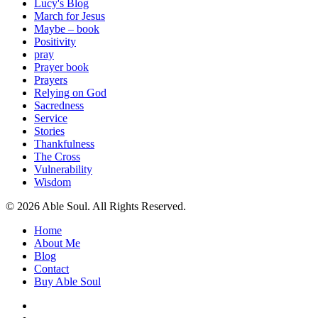
Lucy's Blog
March for Jesus
Maybe – book
Positivity
pray
Prayer book
Prayers
Relying on God
Sacredness
Service
Stories
Thankfulness
The Cross
Vulnerability
Wisdom
© 2026 Able Soul. All Rights Reserved.
Close
Home
Menu
About Me
Blog
Contact
Buy Able Soul