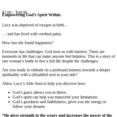
Price
$
7.00
–
$
20.00
Empowering God’s Spirit Within
range:
$7.00
Lucy was deprived of oxygen at birth…
through
$20.00
… and has lived with cerebral palsy.
How has she found happiness?
Everyone has challenges. God tests us with barriers. There are
moments in life that can make anyone feel helpless. This is a story of
one woman’s battle to live a full life despite the challenges.
Are you ready to embark on a profound journey towards a deeper
spirituality with a (dis)abled soul at your side?
Allow Lucy’s Able Soul to help you discover how:
God’s grace allows you to thrive.
God’s spirit can help you transcend your limitations.
God’s goodness and faithfulness, gives you the energy to
follow your dreams.
“He gives strength to the weary and increases the power of the