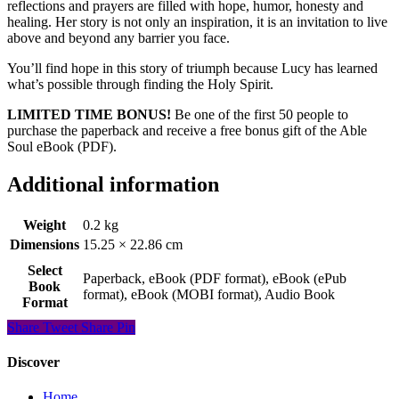
reflections and prayers are filled with hope, humor, honesty and
healing. Her story is not only an inspiration, it is an invitation to live
above and beyond any barrier you face.
You’ll find hope in this story of triumph because Lucy has learned
what’s possible through finding the Holy Spirit.
LIMITED TIME BONUS!
Be one of the first 50 people to
purchase the paperback and receive a free bonus gift of the Able
Soul eBook (PDF).
Additional information
Weight
0.2 kg
Dimensions
15.25 × 22.86 cm
Select
Paperback, eBook (PDF format), eBook (ePub
Book
format), eBook (MOBI format), Audio Book
Format
Share
Tweet
Share
Pin
Discover
Home