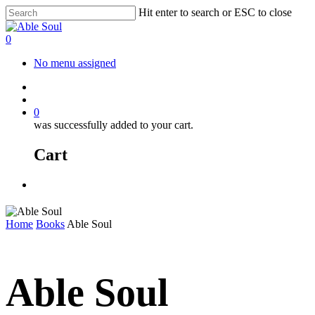
Skip
Hit enter to search or ESC to close
to
Close
main
Search
account
0
content
Menu
No menu assigned
facebook
instagram
account
0
was successfully added to your cart.
Cart
Menu
Home
Books
Able Soul
Able Soul