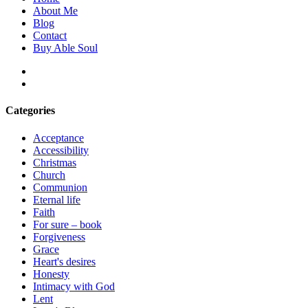
About Me
Blog
Contact
Buy Able Soul
facebook
instagram
Categories
Acceptance
Accessibility
Christmas
Church
Communion
Eternal life
Faith
For sure – book
Forgiveness
Grace
Heart's desires
Honesty
Intimacy with God
Lent