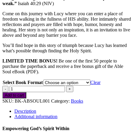
weak.”
Isaiah 40:29 (NIV)
Come on this journey with Lucy where you can enter a place of
freedom walking in the fullness of HIS ability. Her intimately shared
reflections and prayers are filled with hope, humor, honesty and
healing. Her story is not only an inspiration, it is an invitation to live
above and beyond any barrier you face.
You’ll find hope in this story of triumph because Lucy has learned
what’s possible through finding the Holy Spirit.
LIMITED TIME BONUS!
Be one of the first 50 people to
purchase the paperback and receive a free bonus gift of the Able
Soul eBook (PDF).
Select Book Format
Clear
Able
Soul
Add to cart
quantity
SKU:
BK-ABSOUL001
Category:
Books
Description
Additional information
Empowering God’s Spirit Within