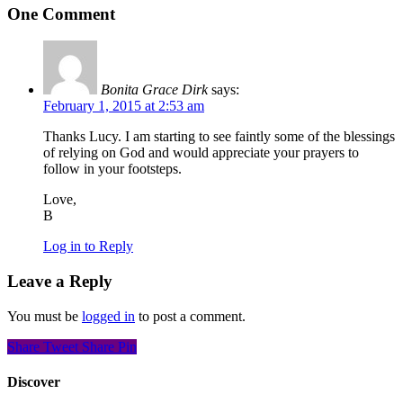
One Comment
Bonita Grace Dirk
says:
February 1, 2015 at 2:53 am
Thanks Lucy. I am starting to see faintly some of the blessings
of relying on God and would appreciate your prayers to
follow in your footsteps.
Love,
B
Log in to Reply
Leave a Reply
You must be
logged in
to post a comment.
Share
Tweet
Share
Pin
Discover