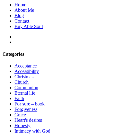
Home
About Me
Blog
Contact
Buy Able Soul
facebook
instagram
Categories
Acceptance
Accessibility
Christmas
Church
Communion
Eternal life
Faith
For sure – book
Forgiveness
Grace
Heart's desires
Honesty
Intimacy with God