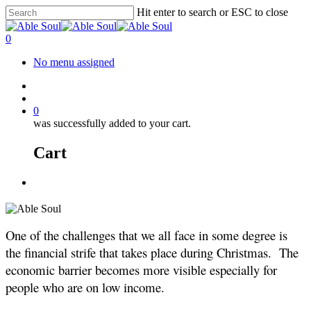
Skip
Hit enter to search or ESC to close
to
Close
main
Search
account
0
content
Menu
No menu assigned
facebook
instagram
account
0
was successfully added to your cart.
Cart
Menu
One of the challenges that we all face in some degree is
the financial strife that takes place during Christmas. The
economic barrier becomes more visible especially for
people who are on low income.