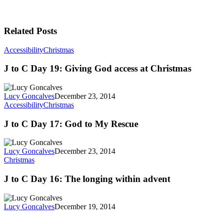
Related Posts
Accessibility
Christmas
J to C Day 19: Giving God access at Christmas
Lucy Goncalves
December 23, 2014
Accessibility
Christmas
J to C Day 17: God to My Rescue
Lucy Goncalves
December 23, 2014
Christmas
J to C Day 16: The longing within advent
Lucy Goncalves
December 19, 2014