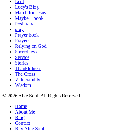
Lent
Lucy's Blog
March for Jesus
Maybe – book
Positivity
pray
Prayer book
Prayers
Relying on God
Sacredness
Service
Stories
Thankfulness
The Cross
Vulnerability
Wisdom
© 2026 Able Soul. All Rights Reserved.
Close
Home
Menu
About Me
Blog
Contact
Buy Able Soul