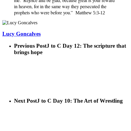
me. Rejoice and be glad, because great is your reward
in heaven, for in the same way they persecuted the
prophets who were before you.”
Matthew 5:3-12
Lucy Goncalves
Previous Post
J to C Day 12: The scripture that
brings hope
Next Post
J to C Day 10: The Art of Wrestling