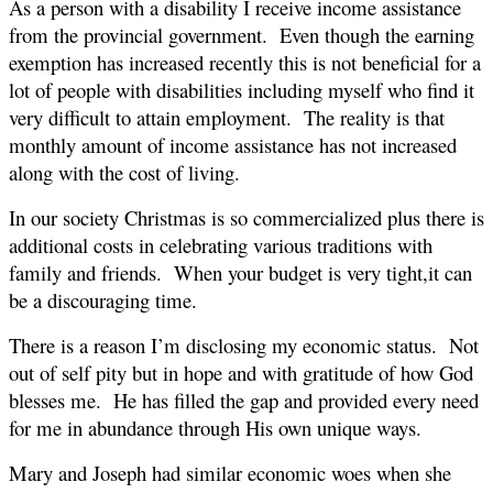
As a person with a disability I receive income assistance
from the provincial government. Even though the earning
exemption has increased recently this is not beneficial for a
lot of people with disabilities including myself who find it
very difficult to attain employment. The reality is that
monthly amount of income assistance has not increased
along with the cost of living.
In our society Christmas is so commercialized plus there is
additional costs in celebrating various traditions with
family and friends. When your budget is very tight,it can
be a discouraging time.
There is a reason I’m disclosing my economic status. Not
out of self pity but in hope and with gratitude of how God
blesses me. He has filled the gap and provided every need
for me in abundance through His own unique ways.
Mary and Joseph had similar economic woes when she