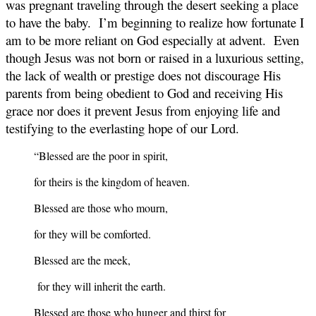
was pregnant traveling through the desert seeking a place
to have the baby. I’m beginning to realize how fortunate I
am to be more reliant on God especially at advent. Even
though Jesus was not born or raised in a luxurious setting,
the lack of wealth or prestige does not discourage His
parents from being obedient to God and receiving His
grace nor does it prevent Jesus from enjoying life and
testifying to the everlasting hope of our Lord.
“Blessed are the poor in spirit,
for theirs is the kingdom of heaven.
Blessed are those who mourn,
for they will be comforted.
Blessed are the meek,
for they will inherit the earth.
Blessed are those who hunger and thirst for