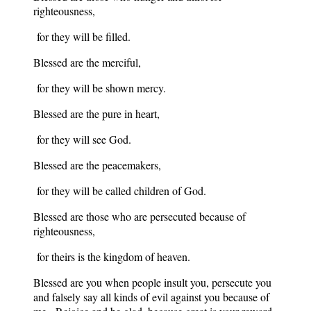
righteousness,
for they will be filled.
Blessed are the merciful,
for they will be shown mercy.
Blessed are the pure in heart,
for they will see God.
Blessed are the peacemakers,
for they will be called children of God.
Blessed are those who are persecuted because of
righteousness,
for theirs is the kingdom of heaven.
Blessed are you when people insult you, persecute you
and falsely say all kinds of evil against you because of