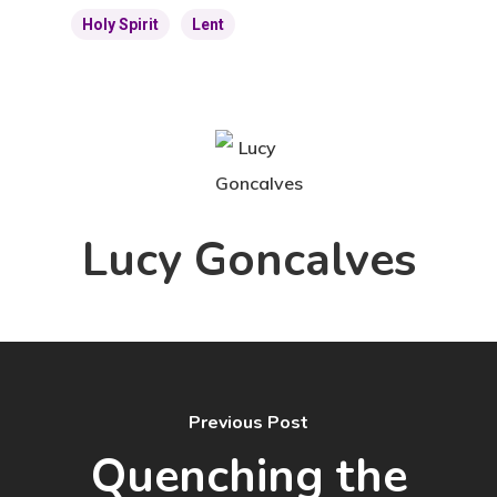
Holy Spirit
Lent
Lucy Goncalves
Previous Post
Quenching the