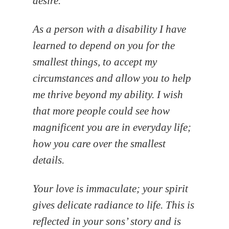
desire.
As a person with a disability I have
learned to depend on you for the
smallest things, to accept my
circumstances and allow you to help
me thrive beyond my ability. I wish
that more people could see how
magnificent you are in everyday life;
how you care over the smallest
details.
Your love is immaculate; your spirit
gives delicate radiance to life. This is
reflected in your sons’ story and is