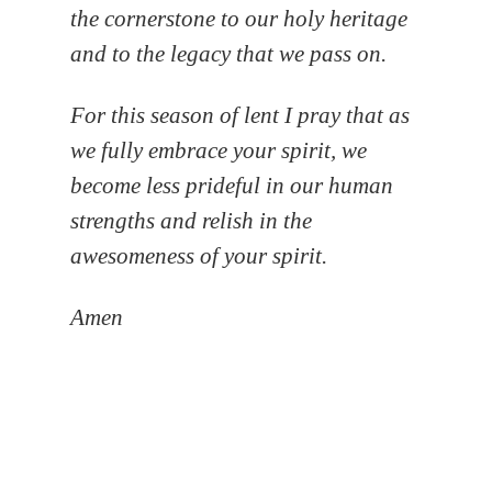
the cornerstone to our holy heritage
and to the legacy that we pass on.
For this season of lent I pray that as
we fully embrace your spirit, we
become less prideful in our human
strengths and relish in the
awesomeness of your spirit.
Amen