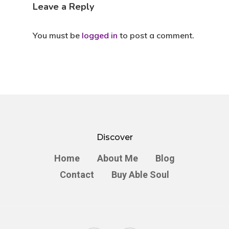
Leave a Reply
You must be
logged in
to post a comment.
Discover
Home
About Me
Blog
Contact
Buy Able Soul