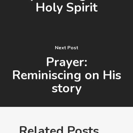
Holy Spirit
Next Post
Prayer:
Reminiscing on His
story
Related Posts