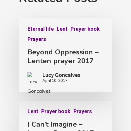
Eternal life
Lent
Prayer book
Prayers
Beyond Oppression –
Lenten prayer 2017
Lucy Goncalves
April 10, 2017
Lent
Prayer book
Prayers
I Can’t Imagine –