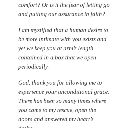
comfort? Or is it the fear of letting go
and putting our assurance in faith?
I am mystified that a human desire to
be more intimate with you exists and
yet we keep you at arm’s length
contained in a box that we open
periodically.
God, thank you for allowing me to
experience your unconditional grace.
There has been so many times where
you came to my rescue, open the
doors and answered my heart’s