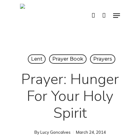
Skip
Menu
account
to
main
content
Lent
Prayer Book
Prayers
Prayer: Hunger
For Your Holy
Spirit
By
Lucy Goncalves
March 24, 2014