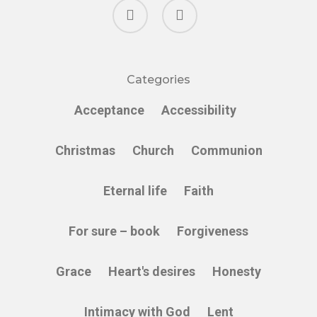
facebook
instagram
Categories
Acceptance
Accessibility
Christmas
Church
Communion
Eternal life
Faith
For sure – book
Forgiveness
Grace
Heart's desires
Honesty
Intimacy with God
Lent