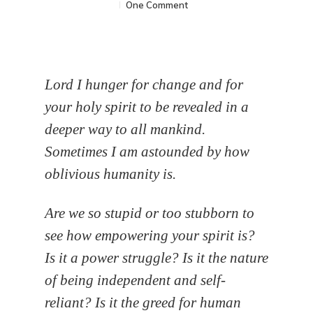
One Comment
Lord I hunger for change and for
your holy spirit to be revealed in a
deeper way to all mankind.
Sometimes I am astounded by how
oblivious humanity is.
Are we so stupid or too stubborn to
see how empowering your spirit is?
Is it a power struggle? Is it the nature
of being independent and self-
reliant? Is it the greed for human