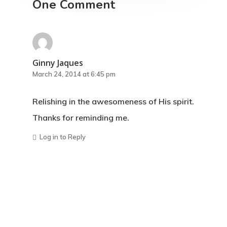
One Comment
Ginny Jaques
March 24, 2014 at 6:45 pm
Relishing in the awesomeness of His spirit.
Thanks for reminding me.
Log in to Reply