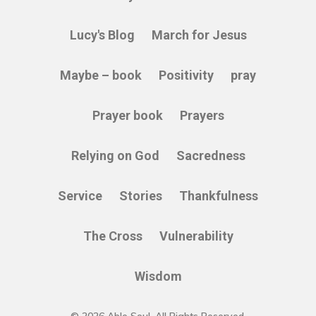
Lucy's Blog
March for Jesus
Maybe – book
Positivity
pray
Prayer book
Prayers
Relying on God
Sacredness
Service
Stories
Thankfulness
The Cross
Vulnerability
Wisdom