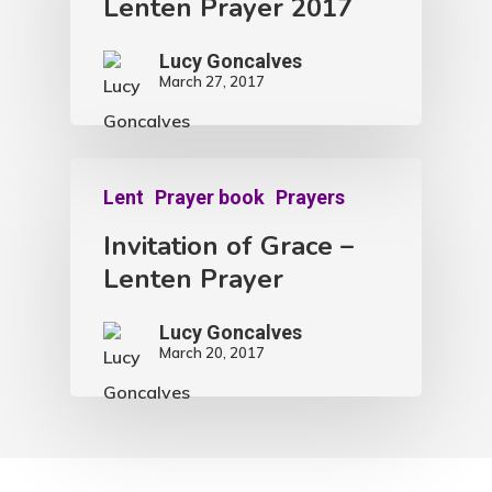
Lenten Prayer 2017
Lucy Goncalves
March 27, 2017
Lent
Prayer book
Prayers
Invitation of Grace –
Lenten Prayer
Lucy Goncalves
March 20, 2017