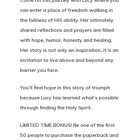
can enter a place of freedom walking in
the fullness of HIS ability. Her intimately
shared reflections and prayers are filled
with hope, humor, honesty and healing.
Her story is not only an inspiration, it is an
invitation to live above and beyond any
barrier you face.
You’ll find hope in this story of triumph
because Lucy has learned what’s possible
through finding the Holy Spirit.
LIMITED TIME BONUS!
Be one of the first
50 people to purchase the paperback and