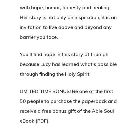
with hope, humor, honesty and healing.
Her story is not only an inspiration, it is an
invitation to live above and beyond any
barrier you face.
You’ll find hope in this story of triumph
because Lucy has learned what’s possible
through finding the Holy Spirit.
LIMITED TIME BONUS!
Be one of the first
50 people to purchase the paperback and
receive a free bonus gift of the Able Soul
eBook (PDF).