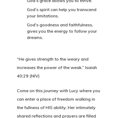
God’s grace allows you to thrive.
God’s spirit can help you transcend
your limitations.
God’s goodness and faithfulness,
gives you the energy to follow your
dreams.
“He gives strength to the weary and
increases the power of the weak.”
Isaiah
40:29 (NIV)
Come on this journey with Lucy where you
can enter a place of freedom walking in
the fullness of HIS ability. Her intimately
shared reflections and prayers are filled