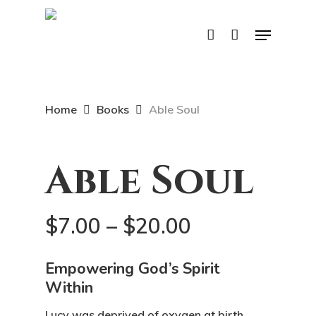
Skip
Menu
account
to
main
content
Home
Books
Able Soul
Able Soul
Price
$
7.00
–
$
20.00
range:
$7.00
Empowering God’s Spirit
through
Within
$20.00
Lucy was deprived of oxygen at birth…