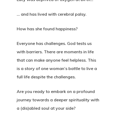
… and has lived with cerebral palsy.
How has she found happiness?
Everyone has challenges. God tests us
with barriers. There are moments in life
that can make anyone feel helpless. This
is a story of one woman’s battle to live a
full life despite the challenges.
Are you ready to embark on a profound
journey towards a deeper spirituality with
a (dis)abled soul at your side?