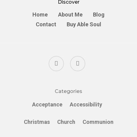
Discover
Home
About Me
Blog
Contact
Buy Able Soul
facebook
instagram
Categories
Acceptance
Accessibility
Christmas
Church
Communion