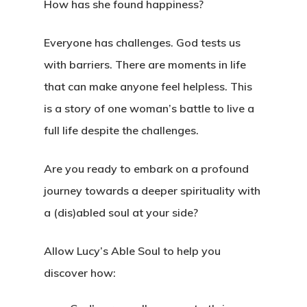
How has she found happiness?
Everyone has challenges. God tests us
with barriers. There are moments in life
that can make anyone feel helpless. This
is a story of one woman’s battle to live a
full life despite the challenges.
Are you ready to embark on a profound
journey towards a deeper spirituality with
a (dis)abled soul at your side?
Allow Lucy’s Able Soul to help you
discover how: