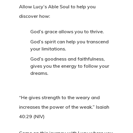
Allow Lucy’s Able Soul to help you
discover how:
God’s grace allows you to thrive.
God’s spirit can help you transcend
your limitations.
God’s goodness and faithfulness,
gives you the energy to follow your
dreams.
“He gives strength to the weary and
increases the power of the weak.”
Isaiah
40:29 (NIV)
Come on this journey with Lucy where you