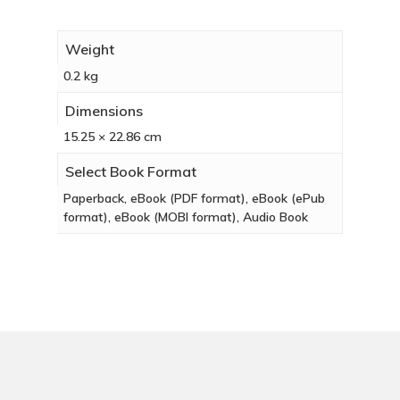
Weight
0.2 kg
Dimensions
15.25 × 22.86 cm
Select Book Format
Paperback, eBook (PDF format), eBook (ePub
format), eBook (MOBI format), Audio Book