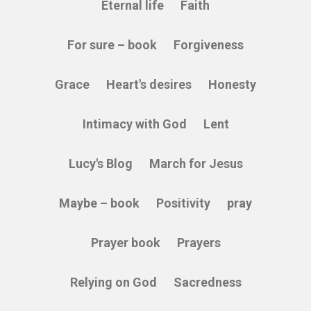
Eternal life
Faith
For sure – book
Forgiveness
Grace
Heart's desires
Honesty
Intimacy with God
Lent
Lucy's Blog
March for Jesus
Maybe – book
Positivity
pray
Prayer book
Prayers
Relying on God
Sacredness