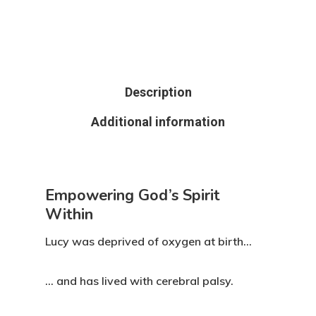
Description
Additional information
Empowering God’s Spirit
Within
Lucy was deprived of oxygen at birth…
… and has lived with cerebral palsy.