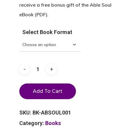
receive a free bonus gift of the Able Soul
eBook (PDF).
Select Book Format
Add To Cart
SKU:
BK-ABSOUL001
Category:
Books