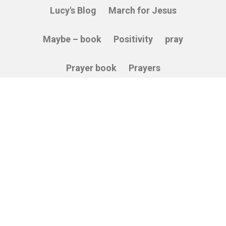
Lucy's Blog
March for Jesus
Maybe – book
Positivity
pray
Prayer book
Prayers
Relying on God
Sacredness
Service
Stories
Thankfulness
The Cross
Vulnerability
Wisdom
© 2026 Able Soul. All Rights Reserved.