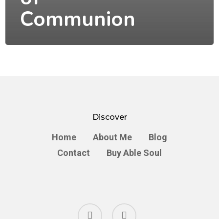
Communion
Discover
Home
About Me
Blog
Contact
Buy Able Soul
facebook
instagram