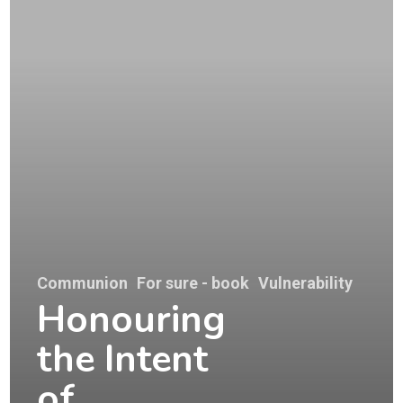
Communion
For sure - book
Vulnerability
Honouring
the Intent
of