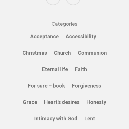
Categories
Acceptance
Accessibility
Christmas
Church
Communion
Eternal life
Faith
For sure – book
Forgiveness
Grace
Heart's desires
Honesty
Intimacy with God
Lent