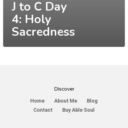
J to C Day
4: Holy
Sacredness
Discover
Home
About Me
Blog
Contact
Buy Able Soul