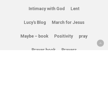
Intimacy with God
Lent
Lucy's Blog
March for Jesus
Maybe – book
Positivity
pray
Prayer book
Prayers
Relying on God
Sacredness
Service
Stories
Thankfulness
The Cross
Vulnerability
Wisdom